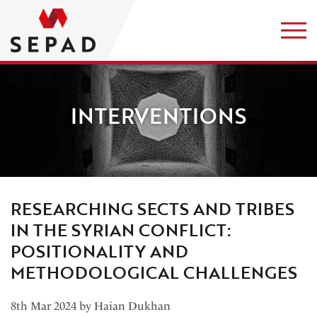
INTERVENTIONS
RESEARCHING SECTS AND TRIBES
IN THE SYRIAN CONFLICT:
POSITIONALITY AND
METHODOLOGICAL CHALLENGES
8th Mar 2024 by Haian Dukhan