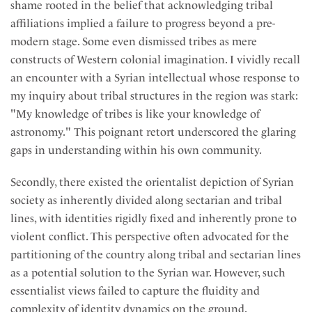
shame rooted in the belief that acknowledging tribal
affiliations implied a failure to progress beyond a pre-
modern stage. Some even dismissed tribes as mere
constructs of Western colonial imagination. I vividly recall
an encounter with a Syrian intellectual whose response to
my inquiry about tribal structures in the region was stark:
"My knowledge of tribes is like your knowledge of
astronomy." This poignant retort underscored the glaring
gaps in understanding within his own community.
Secondly, there existed the orientalist depiction of Syrian
society as inherently divided along sectarian and tribal
lines, with identities rigidly fixed and inherently prone to
violent conflict. This perspective often advocated for the
partitioning of the country along tribal and sectarian lines
as a potential solution to the Syrian war. However, such
essentialist views failed to capture the fluidity and
complexity of identity dynamics on the ground.