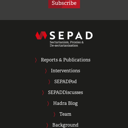
Subscribe
Reports & Publications
Interventions
SEPADPod
SEPADDiscusses
Hadra Blog
Team
Background