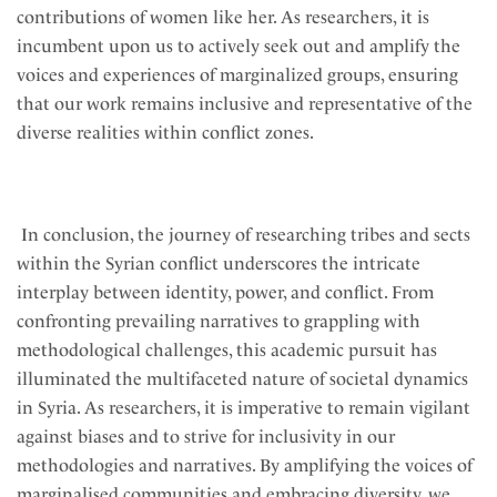
contributions of women like her. As researchers, it is
incumbent upon us to actively seek out and amplify the
voices and experiences of marginalized groups, ensuring
that our work remains inclusive and representative of the
diverse realities within conflict zones.
In conclusion, the journey of researching tribes and sects
within the Syrian conflict underscores the intricate
interplay between identity, power, and conflict. From
confronting prevailing narratives to grappling with
methodological challenges, this academic pursuit has
illuminated the multifaceted nature of societal dynamics
in Syria. As researchers, it is imperative to remain vigilant
against biases and to strive for inclusivity in our
methodologies and narratives. By amplifying the voices of
marginalised communities and embracing diversity, we