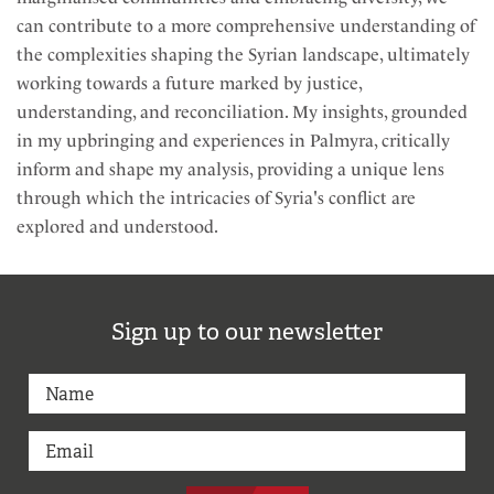
can contribute to a more comprehensive understanding of
the complexities shaping the Syrian landscape, ultimately
working towards a future marked by justice,
understanding, and reconciliation. My insights, grounded
in my upbringing and experiences in Palmyra, critically
inform and shape my analysis, providing a unique lens
through which the intricacies of Syria's conflict are
explored and understood.
Sign up to our newsletter