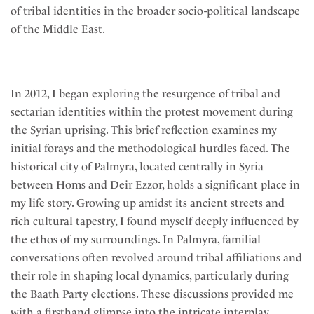
of tribal identities in the broader socio-political landscape
of the Middle East.
In 2012, I began exploring the resurgence of tribal and
sectarian identities within the protest movement during
the Syrian uprising. This brief reflection examines my
initial forays and the methodological hurdles faced. The
historical city of Palmyra, located centrally in Syria
between Homs and Deir Ezzor, holds a significant place in
my life story. Growing up amidst its ancient streets and
rich cultural tapestry, I found myself deeply influenced by
the ethos of my surroundings. In Palmyra, familial
conversations often revolved around tribal affiliations and
their role in shaping local dynamics, particularly during
the Baath Party elections. These discussions provided me
with a firsthand glimpse into the intricate interplay