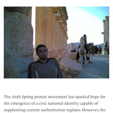
The Arab Spring protest movement has sparked hope for
the emergence of a civic national identity capable of
supplanting current authoritarian regimes. However, the