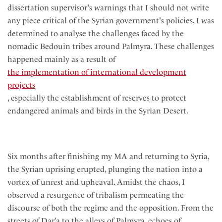
dissertation supervisor's warnings that I should not write
any piece critical of the Syrian government's policies, I was
determined to analyse the challenges faced by the
nomadic Bedouin tribes around Palmyra. These challenges
happened mainly as a result of
the implementation of international development
projects
, especially the establishment of reserves to protect
endangered animals and birds in the Syrian Desert.
Six months after finishing my MA and returning to Syria,
the Syrian uprising erupted, plunging the nation into a
vortex of unrest and upheaval. Amidst the chaos, I
observed a resurgence of tribalism permeating the
discourse of both the regime and the opposition. From the
streets of Dar’a to the alleys of Palmyra, echoes of