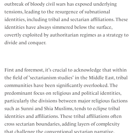
outbreak of bloody civil wars has exposed underlying
tensions, leading to the resurgence of subnational
identities, including tribal and sectarian affiliations. These
identities have always simmered below the surface,
covertly exploited by authoritarian regimes as a strategy to
divide and conquer.
First and foremost, it's crucial to acknowledge that within
the field of 'sectarianism studies' in the Middle East, tribal
communities have been significantly overlooked. The
predominant focus on religious and political identities,
particularly the divisions between major religious factions
such as Sunni and Shia Muslims, tends to eclipse tribal
identities and affiliations. These tribal affiliations often
cross sectarian boundaries, adding layers of complexity
that challenge the conventional sectarian narrative.