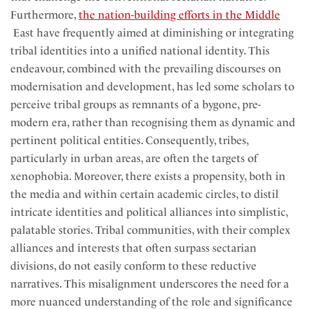
Furthermore,
the nation-building efforts in the Middle
East have frequently aimed at diminishing or integrating
tribal identities into a unified national identity. This
endeavour, combined with the prevailing discourses on
modernisation and development, has led some scholars to
perceive tribal groups as remnants of a bygone, pre-
modern era, rather than recognising them as dynamic and
pertinent political entities. Consequently, tribes,
particularly in urban areas, are often the targets of
xenophobia. Moreover, there exists a propensity, both in
the media and within certain academic circles, to distil
intricate identities and political alliances into simplistic,
palatable stories. Tribal communities, with their complex
alliances and interests that often surpass sectarian
divisions, do not easily conform to these reductive
narratives. This misalignment underscores the need for a
more nuanced understanding of the role and significance