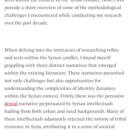
provide a short overview of some of the methodological
challenges I encountered while conducting my research
over the past decade.
When delving into the intricacies of researching tribes
and sects within the Syrian conflict, I found myself
grappling with three distinct narratives that emerged
within the existing literature. These narratives presented
not only challenges but also opportunities for
understanding the complexities of identity dynamics
within the Syrian context. Firstly, there was the pervasive
denial
narrative perpetuated by Syrian intellectuals
hailing from both urban and rural backgrounds. Many of
these intellectuals adamantly rejected the notion of tribal
existence in Syria, attributing it to a sense of societal