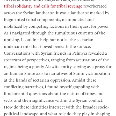
tribal solidarity and calls for tribal revenge
reverberated
across the Syrian landscape. It was a landscape marked by
fragmented tribal components, manipulated and
mobilized by competing factions in their quest for power.
As I navigated through the tumultuous currents of the
uprising, I couldn't help but notice the sectarian
undercurrents that flowed beneath the surface.
Conversations with Syrian friends in Palmyra revealed a
spectrum of perspectives, ranging from accusations of the
regime being a purely Alawite entity serving as a proxy for
an Iranian Shiite axis to narratives of Sunni victimization
at the hands of sectarian oppression. Amidst these
conflicting narratives, I found myself grappling with
fundamental questions about the nature of tribes and
sects, and their significance within the Syrian conflict.
How do these identities intersect with the broader socio-
political landscape, and what role do they play in shaping