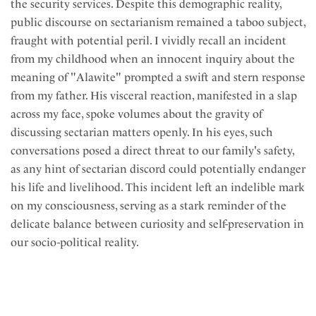
the security services. Despite this demographic reality,
public discourse on sectarianism remained a taboo subject,
fraught with potential peril. I vividly recall an incident
from my childhood when an innocent inquiry about the
meaning of "Alawite" prompted a swift and stern response
from my father. His visceral reaction, manifested in a slap
across my face, spoke volumes about the gravity of
discussing sectarian matters openly. In his eyes, such
conversations posed a direct threat to our family's safety,
as any hint of sectarian discord could potentially endanger
his life and livelihood. This incident left an indelible mark
on my consciousness, serving as a stark reminder of the
delicate balance between curiosity and self-preservation in
our socio-political reality.