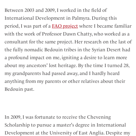
Between 2003 and 2009, I worked in the field of
International Development in Palmyra. During this
period, I was part of a
FAO project
where I became familiar
with the work of Professor Dawn Chatty, who worked as a
consultant for the same project. Her research on the last of
the fully nomadic Bedouin tribes in the Syrian Desert had
a profound impact on me, igniting a desire to learn more
about my ancestors' lost heritage. By the time I turned 28,
my grandparents had passed away, and I hardly heard
anything from my parents or other relatives about their
Bedouin past.
In 2009, I was fortunate to receive the Chevening
Scholarship to pursue a master's degree in International
Development at the University of East Anglia. Despite my