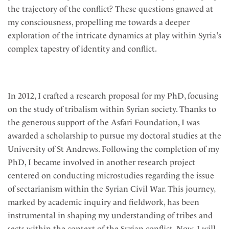
the trajectory of the conflict? These questions gnawed at
my consciousness, propelling me towards a deeper
exploration of the intricate dynamics at play within Syria's
complex tapestry of identity and conflict.
In 2012, I crafted a research proposal for my PhD, focusing
on the study of tribalism within Syrian society. Thanks to
the generous support of the Asfari Foundation, I was
awarded a scholarship to pursue my doctoral studies at the
University of St Andrews. Following the completion of my
PhD, I became involved in another research project
centered on conducting microstudies regarding the issue
of sectarianism within the Syrian Civil War. This journey,
marked by academic inquiry and fieldwork, has been
instrumental in shaping my understanding of tribes and
sects within the context of the Syrian conflict. Now, I will