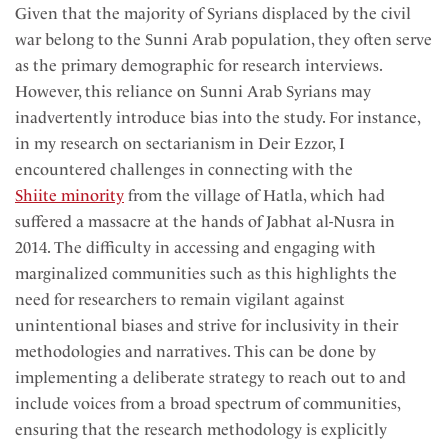
Given that the majority of Syrians displaced by the civil
war belong to the Sunni Arab population, they often serve
as the primary demographic for research interviews.
However, this reliance on Sunni Arab Syrians may
inadvertently introduce bias into the study. For instance,
in my research on sectarianism in Deir Ezzor, I
encountered challenges in connecting with the
Shiite minority
from the village of Hatla, which had
suffered a massacre at the hands of Jabhat al-Nusra in
2014. The difficulty in accessing and engaging with
marginalized communities such as this highlights the
need for researchers to remain vigilant against
unintentional biases and strive for inclusivity in their
methodologies and narratives. This can be done by
implementing a deliberate strategy to reach out to and
include voices from a broad spectrum of communities,
ensuring that the research methodology is explicitly