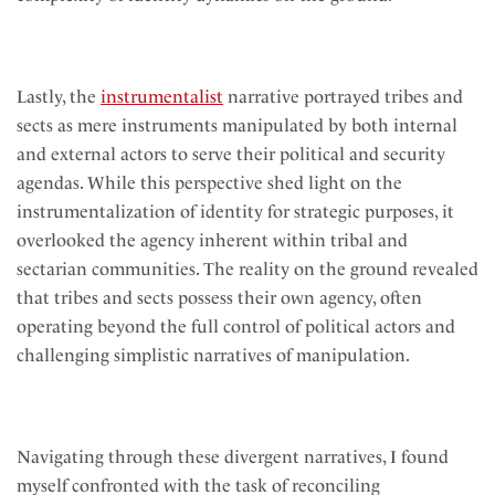
Lastly, the
instrumentalist
narrative portrayed tribes and
sects as mere instruments manipulated by both internal
and external actors to serve their political and security
agendas. While this perspective shed light on the
instrumentalization of identity for strategic purposes, it
overlooked the agency inherent within tribal and
sectarian communities. The reality on the ground revealed
that tribes and sects possess their own agency, often
operating beyond the full control of political actors and
challenging simplistic narratives of manipulation.
Navigating through these divergent narratives, I found
myself confronted with the task of reconciling