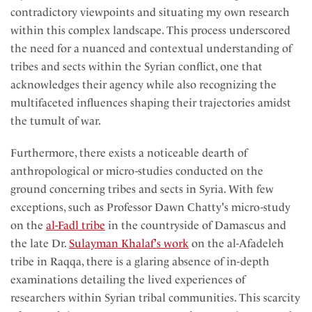
contradictory viewpoints and situating my own research
within this complex landscape. This process underscored
the need for a nuanced and contextual understanding of
tribes and sects within the Syrian conflict, one that
acknowledges their agency while also recognizing the
multifaceted influences shaping their trajectories amidst
the tumult of war.
Furthermore, there exists a noticeable dearth of
anthropological or micro-studies conducted on the
ground concerning tribes and sects in Syria. With few
exceptions, such as Professor Dawn Chatty's micro-study
on the
al-Fadl tribe
in the countryside of Damascus and
the late Dr.
Sulayman Khalaf's work
on the al-Afadeleh
tribe in Raqqa, there is a glaring absence of in-depth
examinations detailing the lived experiences of
researchers within Syrian tribal communities. This scarcity