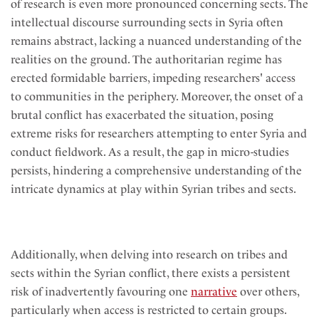
of research is even more pronounced concerning sects. The
intellectual discourse surrounding sects in Syria often
remains abstract, lacking a nuanced understanding of the
realities on the ground. The authoritarian regime has
erected formidable barriers, impeding researchers' access
to communities in the periphery. Moreover, the onset of a
brutal conflict has exacerbated the situation, posing
extreme risks for researchers attempting to enter Syria and
conduct fieldwork. As a result, the gap in micro-studies
persists, hindering a comprehensive understanding of the
intricate dynamics at play within Syrian tribes and sects.
Additionally, when delving into research on tribes and
sects within the Syrian conflict, there exists a persistent
risk of inadvertently favouring one
narrative
over others,
particularly when access is restricted to certain groups.