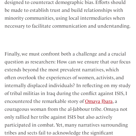
designed to counteract demographic bias. Efforts should
be made to establish trust and build relationships with
minority communities, using local intermediaries when
necessary to facilitate communication and understanding.
Finally, we must confront both a challenge and a crucial
question as researchers: How can we ensure that our focus
extends beyond the most prevalent narratives, which
often overlook the experiences of women, activists, and
internally displaced individuals? In reflecting on my study
of tribal militias in Iraq during the conflict against ISIS, I
encountered the remarkable story of
Omaya Jbara
, a
courageous woman from the al-Jabbour tribe. Omaya not
only rallied her tribe against ISIS but also actively
participated in combat. Yet, many narratives surrounding
tribes and sects fail to acknowledge the significant