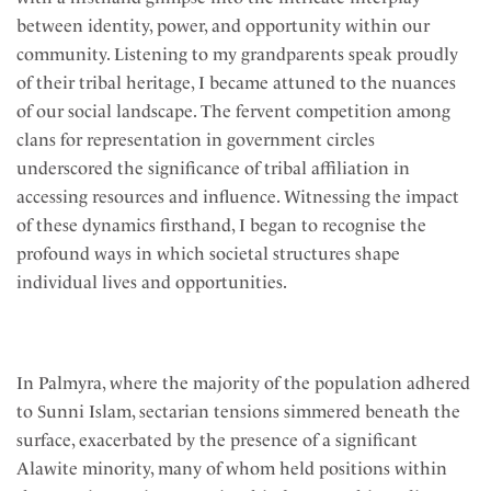
between identity, power, and opportunity within our
community. Listening to my grandparents speak proudly
of their tribal heritage, I became attuned to the nuances
of our social landscape. The fervent competition among
clans for representation in government circles
underscored the significance of tribal affiliation in
accessing resources and influence. Witnessing the impact
of these dynamics firsthand, I began to recognise the
profound ways in which societal structures shape
individual lives and opportunities.
In Palmyra, where the majority of the population adhered
to Sunni Islam, sectarian tensions simmered beneath the
surface, exacerbated by the presence of a significant
Alawite minority, many of whom held positions within