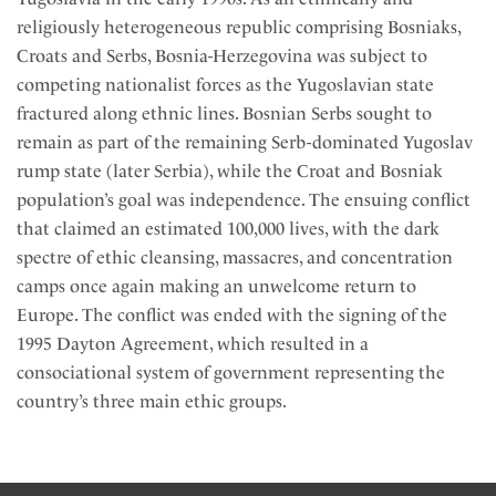
religiously heterogeneous republic comprising Bosniaks,
Croats and Serbs, Bosnia-Herzegovina was subject to
competing nationalist forces as the Yugoslavian state
fractured along ethnic lines. Bosnian Serbs sought to
remain as part of the remaining Serb-dominated Yugoslav
rump state (later Serbia), while the Croat and Bosniak
population’s goal was independence. The ensuing conflict
that claimed an estimated 100,000 lives, with the dark
spectre of ethic cleansing, massacres, and concentration
camps once again making an unwelcome return to
Europe. The conflict was ended with the signing of the
1995 Dayton Agreement, which resulted in a
consociational system of government representing the
country’s three main ethic groups.