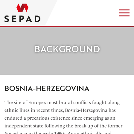
BACKGROUND
BOSNIA-HERZEGOVINA
The site of Europe’s most brutal conflicts fought along
ethnic lines in recent times, Bosnia-Herzegovina has
endured a precarious existence since emerging as an
independent state following the break-up of the former
Yugoslavia in the early 1990s. As an ethnically and