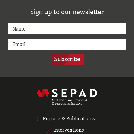
Sign up to our newsletter
Subscribe
Reports & Publications
Interventions