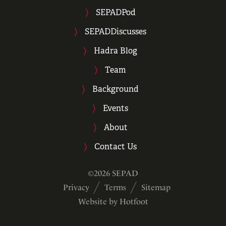
SEPADPod
SEPADDiscusses
Hadra Blog
Team
Background
Events
About
Contact Us
©2026 SEPAD
Privacy
Terms
Sitemap
Website by
Hotfoot