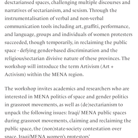
desctariansed spaces, challenging multiple discourses and
narratives of sectarianism, and sexism. Through the
instrumentalisation of verbal and non-verbal
communication tools including art, graffiti, performance,
and language, groups and individuals of women protesters
succeeded, though temporarily, in reclaiming the public
space - defying gender-based discrimination and the
religious/sectarian divisive nature of these provinces. The
workshop will introduce the term Artivism (Art +
Activism) within the MENA region.
The workshop invites academics and researchers who are
interested in MENA politics of space and gender politics
in grassroot movements, as well as (de)sectarianism to
unpack the following issues: Iraqi/ MENA public spaces
during grassroot movements, claiming and reclaiming the
public space, the (non)state-society contestation over
space, Iraqi/MENA women’s protestors’