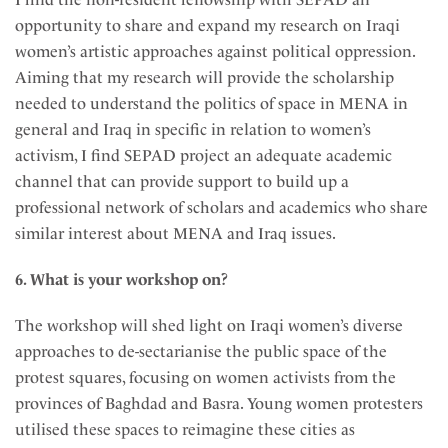
opportunity to share and expand my research on Iraqi
women’s artistic approaches against political oppression.
Aiming that my research will provide the scholarship
needed to understand the politics of space in MENA in
general and Iraq in specific in relation to women’s
activism, I find SEPAD project an adequate academic
channel that can provide support to build up a
professional network of scholars and academics who share
similar interest about MENA and Iraq issues.
6. What is your workshop on?
The workshop will shed light on Iraqi women’s diverse
approaches to de-sectarianise the public space of the
protest squares, focusing on women activists from the
provinces of Baghdad and Basra. Young women protesters
utilised these spaces to reimagine these cities as