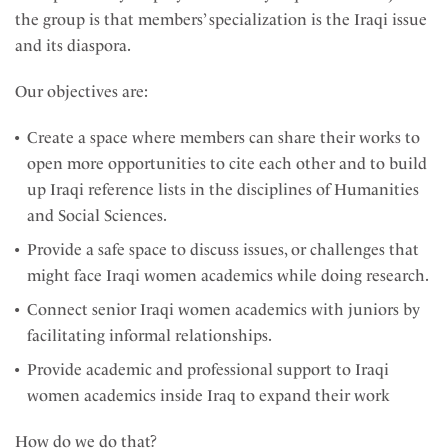
the group is that members’ specialization is the Iraqi issue
and its diaspora.
Our objectives are:
Create a space where members can share their works to
open more opportunities to cite each other and to build
up Iraqi reference lists in the disciplines of Humanities
and Social Sciences.
Provide a safe space to discuss issues, or challenges that
might face Iraqi women academics while doing research.
Connect senior Iraqi women academics with juniors by
facilitating informal relationships.
Provide academic and professional support to Iraqi
women academics inside Iraq to expand their work
How do we do that?