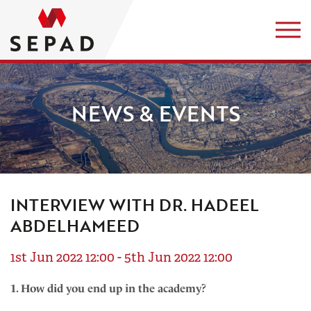
NEWS & EVENTS
INTERVIEW WITH DR. HADEEL
ABDELHAMEED
1st Jun 2022 12:00 - 5th Jun 2022 12:00
1. How did you end up in the academy?