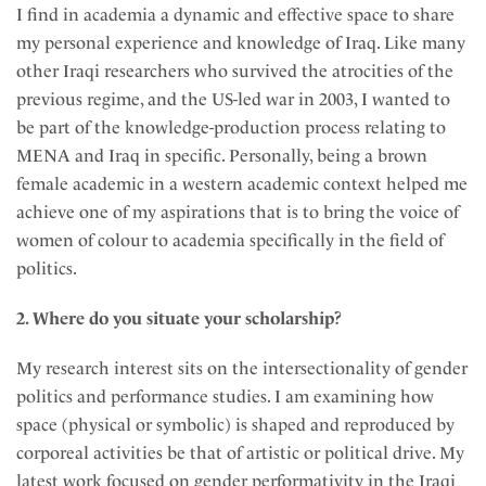
I find in academia a dynamic and effective space to share
my personal experience and knowledge of Iraq. Like many
other Iraqi researchers who survived the atrocities of the
previous regime, and the US-led war in 2003, I wanted to
be part of the knowledge-production process relating to
MENA and Iraq in specific. Personally, being a brown
female academic in a western academic context helped me
achieve one of my aspirations that is to bring the voice of
women of colour to academia specifically in the field of
politics.
2. Where do you situate your scholarship?
My research interest sits on the intersectionality of gender
politics and performance studies. I am examining how
space (physical or symbolic) is shaped and reproduced by
corporeal activities be that of artistic or political drive. My
latest work focused on gender performativity in the Iraqi