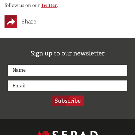
follow us on our
Twitter
.
Share
Sign up to our newsletter
Subscribe