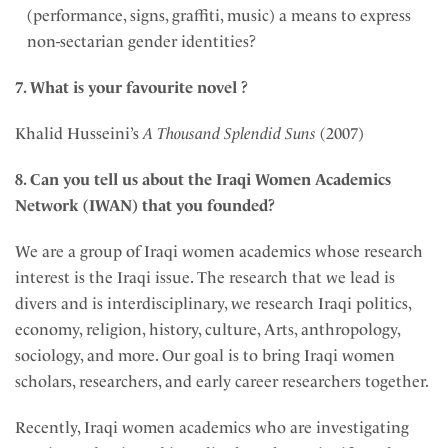
(performance, signs, graffiti, music) a means to express
non-sectarian gender identities?
7. What is your favourite novel ?
Khalid Husseini’s
A Thousand Splendid Suns
(2007)
8. Can you tell us about the
Iraqi Women Academics
Network (IWAN) that you founded?
We are a group of Iraqi women academics whose research
interest is the Iraqi issue. The research that we lead is
divers and is interdisciplinary, we research Iraqi politics,
economy, religion, history, culture, Arts, anthropology,
sociology, and more. Our goal is to bring Iraqi women
scholars, researchers, and early career researchers together.
Recently, Iraqi women academics who are investigating