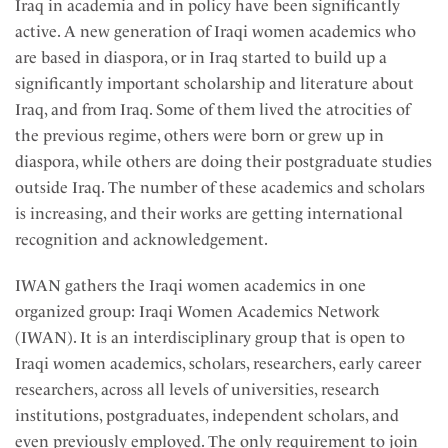
Iraq in academia and in policy have been significantly
active. A new generation of Iraqi women academics who
are based in diaspora, or in Iraq started to build up a
significantly important scholarship and literature about
Iraq, and from Iraq. Some of them lived the atrocities of
the previous regime, others were born or grew up in
diaspora, while others are doing their postgraduate studies
outside Iraq. The number of these academics and scholars
is increasing, and their works are getting international
recognition and acknowledgement.
IWAN gathers the Iraqi women academics in one
organized group: Iraqi Women Academics Network
(IWAN). It is an interdisciplinary group that is open to
Iraqi women academics, scholars, researchers, early career
researchers, across all levels of universities, research
institutions, postgraduates, independent scholars, and
even previously employed. The only requirement to join