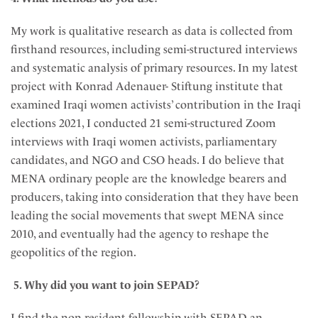
My work is qualitative research as data is collected from
firsthand resources, including semi-structured interviews
and systematic analysis of primary resources. In my latest
project with Konrad Adenauer- Stiftung institute that
examined Iraqi women activists’ contribution in the Iraqi
elections 2021, I conducted 21 semi-structured Zoom
interviews with Iraqi women activists, parliamentary
candidates, and NGO and CSO heads. I do believe that
MENA ordinary people are the knowledge bearers and
producers, taking into consideration that they have been
leading the social movements that swept MENA since
2010, and eventually had the agency to reshape the
geopolitics of the region.
5. Why did you want to join SEPAD?
I find the non-resident fellowship with SEPAD an