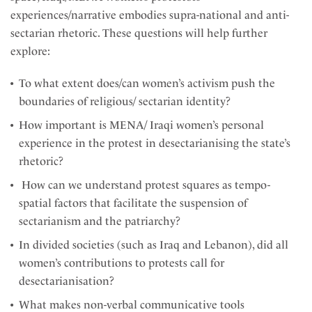
experiences/narrative embodies supra-national and anti-
sectarian rhetoric. These questions will help further
explore:
To what extent does/can women’s activism push the
boundaries of religious/ sectarian identity?
How important is MENA/ Iraqi women’s personal
experience in the protest in desectarianising the state’s
rhetoric?
How can we understand protest squares as tempo-
spatial factors that facilitate the suspension of
sectarianism and the patriarchy?
In divided societies (such as Iraq and Lebanon), did all
women’s contributions to protests call for
desectarianisation?
What makes non-verbal communicative tools