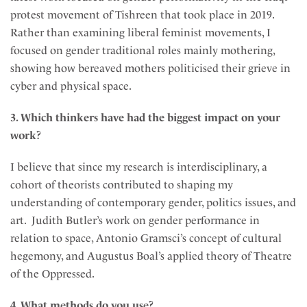
protest movement of Tishreen that took place in 2019.
Rather than examining liberal feminist movements, I
focused on gender traditional roles mainly mothering,
showing how bereaved mothers politicised their grieve in
cyber and physical space.
3. Which thinkers have had the biggest impact on your
work?
I believe that since my research is interdisciplinary, a
cohort of theorists contributed to shaping my
understanding of contemporary gender, politics issues, and
art. Judith Butler’s work on gender performance in
relation to space, Antonio Gramsci’s concept of cultural
hegemony, and Augustus Boal’s applied theory of Theatre
of the Oppressed.
4. What methods do you use?