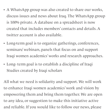
A WhatsApp group was also created to share our works,
discuss issues and news about Iraq. The WhatsApp group
is 100% private. A database on a spreadsheet is now
created that includes members’ contacts and details. A
twitter account is also available.
Long-term goal is to organize gatherings, conferences,
seminars/ webinars, panels that focus on and support
Iraqi women academics’ works and research approaches.
Long- term goal is to establish a discipline of Iraqi
Studies created by Iraqi scholars
All what we need is solidarity and support. We will work
to enhance Iraqi women academics’ work and vision by
empowering them and bring them together. We are open
to any idea, or suggestion to make this initiative active
and reliable. If you would like to follow our news, please