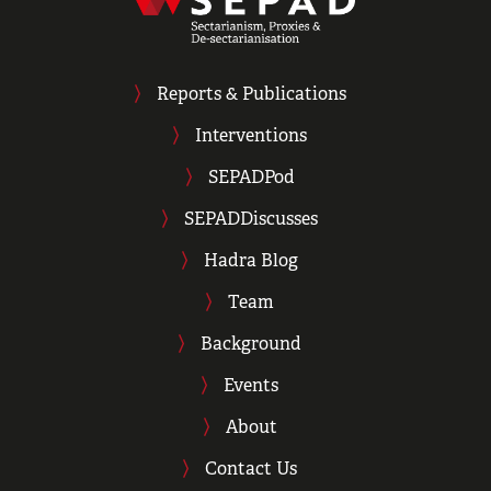
Reports & Publications
Interventions
SEPADPod
SEPADDiscusses
Hadra Blog
Team
Background
Events
About
Contact Us