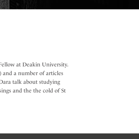
ellow at Deakin University.
 and a number of articles
Dara talk about studying
ings and the the cold of St