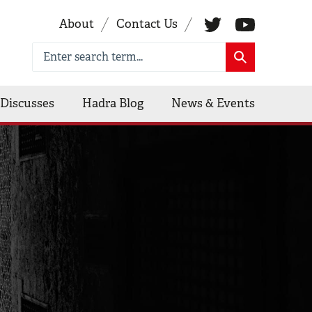
About
Contact Us
Discusses
Hadra Blog
News & Events