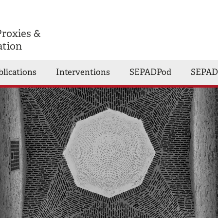
Proxies &
ation
blications
Interventions
SEPADPod
SEPAD