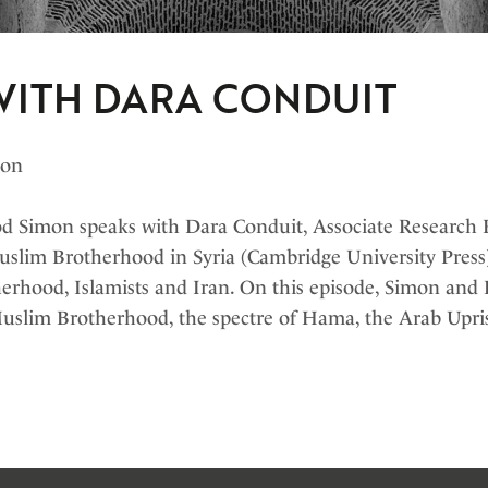
WITH DARA CONDUIT
bon
 Simon speaks with Dara Conduit, Associate Research F
uslim Brotherhood in Syria (Cambridge University Press)
erhood, Islamists and Iran. On this episode, Simon and 
Muslim Brotherhood, the spectre of Hama, the Arab Upris