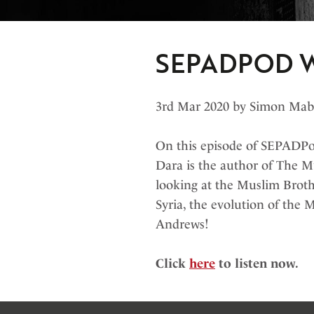
SEPADPOD 
3rd Mar 2020 by Simon Ma
On this episode of SEPADPod
Dara is the author of The M
looking at the Muslim Broth
Syria, the evolution of the 
Andrews!
Click
here
to listen now.