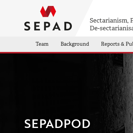
Sectarianism, 
De-sectarianis
Team
Background
Reports & Pu
SEPADPOD