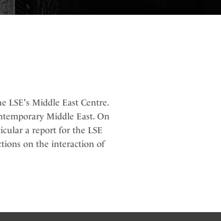
e LSE's Middle East Centre.
contemporary Middle East. On
icular a report for the LSE
ctions on the interaction of