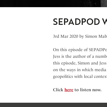
SEPADPOD W
3rd Mar 2020 by Simon Ma
On this episode of SEPADPod
Jess is the author of a numb
this episode, Simon and Jess
on the ways in which media o
geopolitics with local contex
Click
here
to listen now.