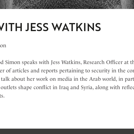
ITH JESS WATKINS
bon
 Simon speaks with Jess Watkins, Research Officer at th
er of articles and reports pertaining to security in the 
 talk about her work on media in the Arab world, in part
utlets shape conflict in Iraq and Syria, along with refle
ts.