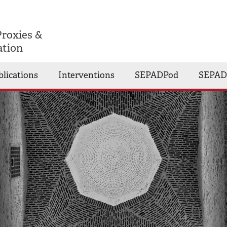
Proxies &
ation
blications
Interventions
SEPADPod
SEPAD