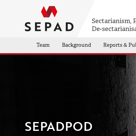
Sectarianism, 
De-sectarianis
Team
Background
Reports & Pu
SEPADPOD