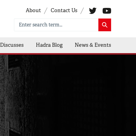
About
Contact Us
Discusses
Hadra Blog
News & Events