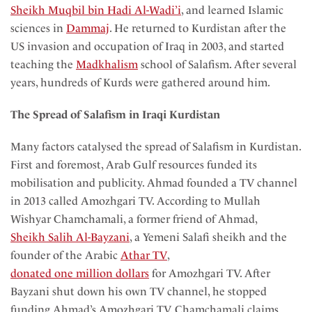
Sheikh Muqbil bin Hadi Al-Wadi’i
, and learned Islamic
sciences in
Dammaj
. He returned to Kurdistan after the
US invasion and occupation of Iraq in 2003, and started
teaching the
Madkhalism
school of Salafism. After several
years, hundreds of Kurds were gathered around him.
The Spread of Salafism in Iraqi Kurdistan
Many factors catalysed the spread of Salafism in Kurdistan.
First and foremost, Arab Gulf resources funded its
mobilisation and publicity. Ahmad founded a TV channel
in 2013 called Amozhgari TV. According to Mullah
Wishyar Chamchamali, a former friend of Ahmad,
Sheikh Salih Al-Bayzani
, a Yemeni Salafi sheikh and the
founder of the Arabic
Athar TV
,
donated one million dollars
for Amozhgari TV. After
Bayzani shut down his own TV channel, he stopped
funding Ahmad’s Amozhgari TV. Chamchamali claims