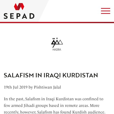
SALAFISM IN IRAQI KURDISTAN
19th Jul 2019 by Pishtiwan Jalal
In the past, Salafism in Iraqi Kurdistan was confined to
few armed Jihadi groups based in remote areas. More
recently, however, Salafism has found Kurdish audience.