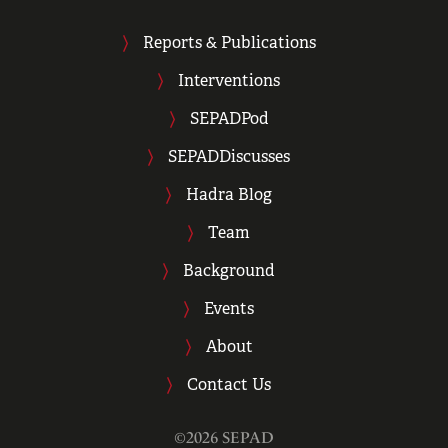
Reports & Publications
Interventions
SEPADPod
SEPADDiscusses
Hadra Blog
Team
Background
Events
About
Contact Us
©2026 SEPAD