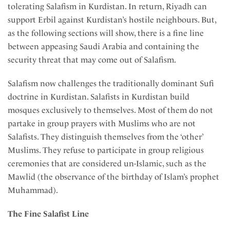
tolerating Salafism in Kurdistan. In return, Riyadh can
support Erbil against Kurdistan’s hostile neighbours. But,
as the following sections will show, there is a fine line
between appeasing Saudi Arabia and containing the
security threat that may come out of Salafism.
Salafism now challenges the traditionally dominant Sufi
doctrine in Kurdistan. Salafists in Kurdistan build
mosques exclusively to themselves. Most of them do not
partake in group prayers with Muslims who are not
Salafists. They distinguish themselves from the ‘other’
Muslims. They refuse to participate in group religious
ceremonies that are considered un-Islamic, such as the
Mawlid (the observance of the birthday of Islam’s prophet
Muhammad).
The Fine Salafist Line