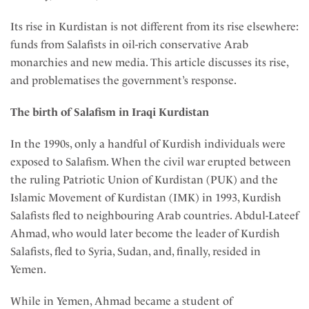
Its rise in Kurdistan is not different from its rise elsewhere:
funds from Salafists in oil-rich conservative Arab
monarchies and new media. This article discusses its rise,
and problematises the government’s response.
The birth of Salafism in Iraqi Kurdistan
In the 1990s, only a handful of Kurdish individuals were
exposed to Salafism. When the civil war erupted between
the ruling Patriotic Union of Kurdistan (PUK) and the
Islamic Movement of Kurdistan (IMK) in 1993, Kurdish
Salafists fled to neighbouring Arab countries. Abdul-Lateef
Ahmad, who would later become the leader of Kurdish
Salafists, fled to Syria, Sudan, and, finally, resided in
Yemen.
While in Yemen, Ahmad became a student of