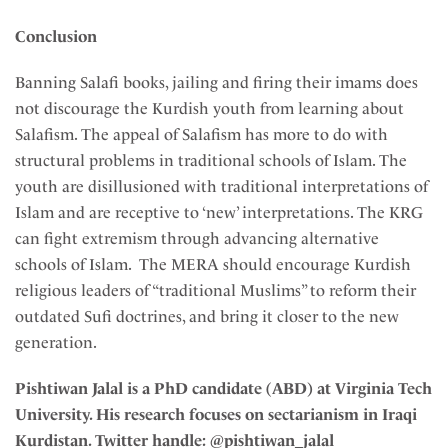
Conclusion
Banning Salafi books, jailing and firing their imams does
not discourage the Kurdish youth from learning about
Salafism. The appeal of Salafism has more to do with
structural problems in traditional schools of Islam. The
youth are disillusioned with traditional interpretations of
Islam and are receptive to ‘new’ interpretations. The KRG
can fight extremism through advancing alternative
schools of Islam. The MERA should encourage Kurdish
religious leaders of “traditional Muslims” to reform their
outdated Sufi doctrines, and bring it closer to the new
generation.
Pishtiwan Jalal is a PhD candidate (ABD) at Virginia Tech
University. His research focuses on sectarianism in Iraqi
Kurdistan. Twitter handle: @pishtiwan_jalal