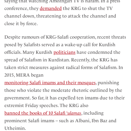
saying that watching Amozhgari TV is haram. In a press
conference, they
demanded
the KRG to shut the TV
channel down, threatening to attack the channel and
close it by force.
Despite rumours of KRG-Salafi cooperation, recent threats
posed by Salafists served as a wake-up call for Kurdish
officials. Many Kurdish
politicians
have condemned the
spread of Salafism in Kurdistan. Recently, the KRG has
taken strict measures against radical forms of Salafism. In
2015, MERA began
monitoring Salafi imams and their mosques
, punishing
those who violate the moderate rhetoric outlined by the
government. So far, it has expelled ten imams due to their
extremist Friday speeches. The KRG also
banned the books of 10 Salafi ‘
ulamas
, including
prominent Salafi imams – such as Albani, Ibn Baz and
Utheimin.