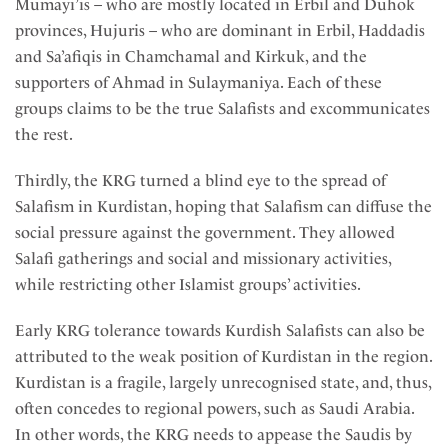
Mumayi’is – who are mostly located in Erbil and Duhok
provinces, Hujuris – who are dominant in Erbil, Haddadis
and Sa’afiqis in Chamchamal and Kirkuk, and the
supporters of Ahmad in Sulaymaniya. Each of these
groups claims to be the true Salafists and excommunicates
the rest.
Thirdly, the KRG turned a blind eye to the spread of
Salafism in Kurdistan, hoping that Salafism can diffuse the
social pressure against the government. They allowed
Salafi gatherings and social and missionary activities,
while restricting other Islamist groups’ activities.
Early KRG tolerance towards Kurdish Salafists can also be
attributed to the weak position of Kurdistan in the region.
Kurdistan is a fragile, largely unrecognised state, and, thus,
often concedes to regional powers, such as Saudi Arabia.
In other words, the KRG needs to appease the Saudis by