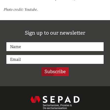
Photo credit: Youtube.
Sign up to our newsletter
Subscribe