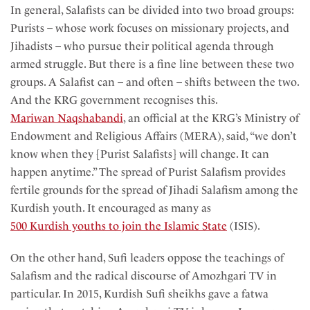
In general, Salafists can be divided into two broad groups:
Purists – whose work focuses on missionary projects, and
Jihadists – who pursue their political agenda through
armed struggle. But there is a fine line between these two
groups. A Salafist can – and often – shifts between the two.
And the KRG government recognises this.
Mariwan Naqshabandi
, an official at the KRG’s Ministry of
Endowment and Religious Affairs (MERA), said, “we don’t
know when they [Purist Salafists] will change. It can
happen anytime.” The spread of Purist Salafism provides
fertile grounds for the spread of Jihadi Salafism among the
Kurdish youth. It encouraged as many as
500 Kurdish youths to join the Islamic State
(ISIS).
On the other hand, Sufi leaders oppose the teachings of
Salafism and the radical discourse of Amozhgari TV in
particular. In 2015, Kurdish Sufi sheikhs gave a fatwa