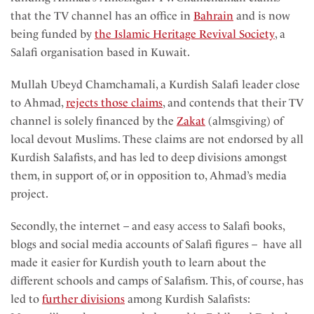
that the TV channel has an office in
Bahrain
and is now
being funded by
the Islamic Heritage Revival Society
, a
Salafi organisation
based in Kuwait.
Mullah Ubeyd Chamchamali, a Kurdish Salafi leader close
to Ahmad,
rejects those claims
, and contends that their TV
channel is solely financed by the
Zakat
(almsgiving) of
local devout Muslims. These claims are not endorsed by all
Kurdish Salafists, and has led to deep divisions amongst
them, in support of, or in opposition to, Ahmad’s media
project.
Secondly, the internet – and easy access to Salafi books,
blogs and social media accounts of Salafi figures – have all
made it easier for Kurdish youth to learn about the
different schools and camps of Salafism. This, of course, has
led to
further divisions
among Kurdish Salafists: