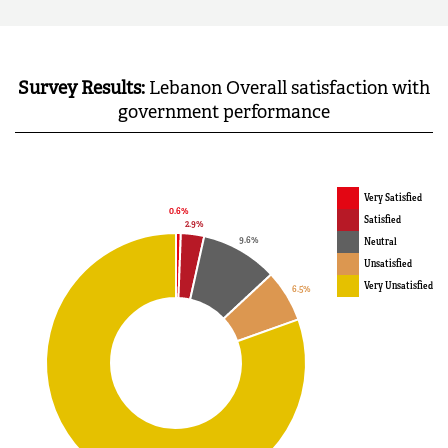
Survey Results:
Lebanon Overall satisfaction with
government performance
Very Satisfied
Satisfied
Neutral
Unsatisfied
Very Unsatisfied