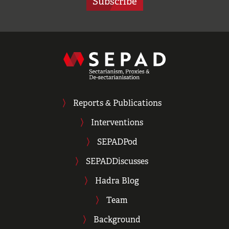
Subscribe
Reports & Publications
Interventions
SEPADPod
SEPADDiscusses
Hadra Blog
Team
Background