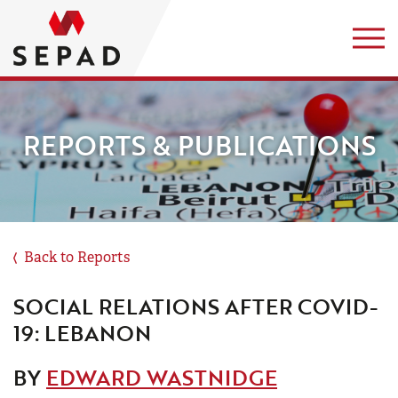
REPORTS & PUBLICATIONS
Back to Reports
SOCIAL RELATIONS AFTER COVID-
19: LEBANON
BY
EDWARD WASTNIDGE