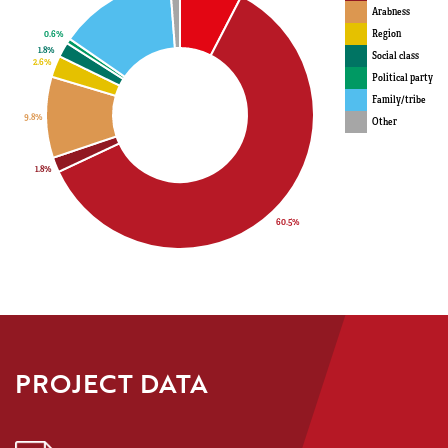
Arabness
Region
Social class
Political party
Family/tribe
Other
PROJECT DATA