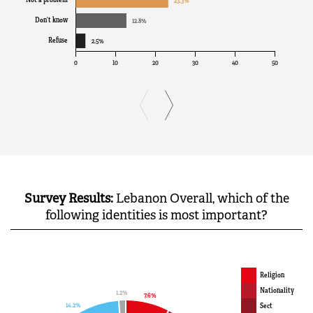
Survey Results:
Lebanon Overall, which of the
following identities is most important?
Religion
Nationality
Sect