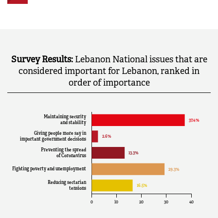
Survey Results:
Lebanon National issues that are
considered important for Lebanon, ranked in
order of importance