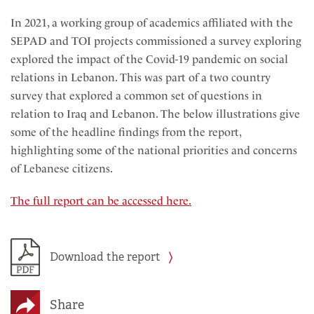
In 2021, a working group of academics affiliated with the
SEPAD and TOI projects commissioned a survey exploring
explored the impact of the Covid-19 pandemic on social
relations in Lebanon. This was part of a two country
survey that explored a common set of questions in
relation to Iraq and Lebanon. The below illustrations give
some of the headline findings from the report,
highlighting some of the national priorities and concerns
of Lebanese citizens.
The full report can be accessed here.
Download the report
Share