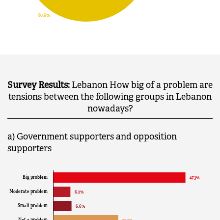
Survey Results:
Lebanon How big of a problem are
tensions between the following groups in Lebanon
nowadays?
a) Government supporters and opposition
supporters