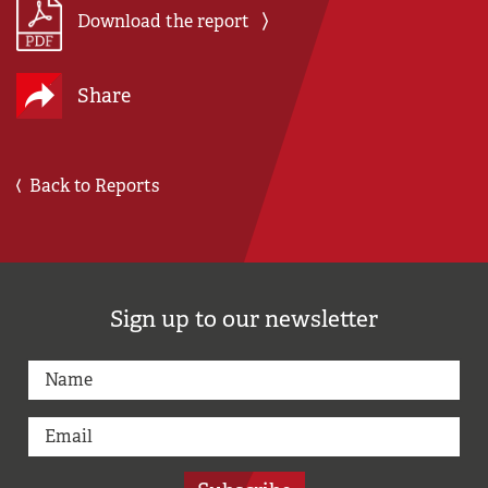
Download the report
Share
Back to Reports
Sign up to our newsletter