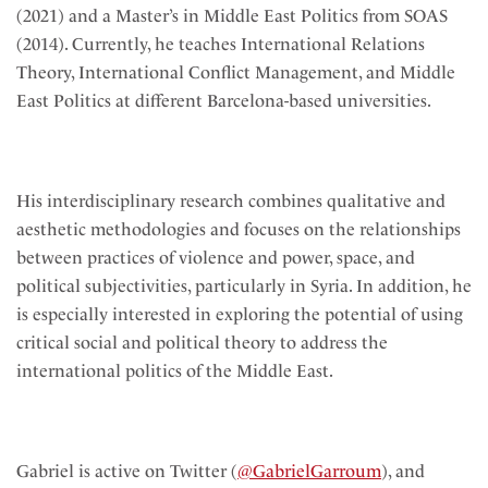
(2021) and a Master’s in Middle East Politics from SOAS
(2014). Currently, he teaches International Relations
Theory, International Conflict Management, and Middle
East Politics at different Barcelona-based universities.
His interdisciplinary research combines qualitative and
aesthetic methodologies and focuses on the relationships
between practices of violence and power, space, and
political subjectivities, particularly in Syria. In addition, he
is especially interested in exploring the potential of using
critical social and political theory to address the
international politics of the Middle East.
Gabriel is active on Twitter (
@GabrielGarroum
), and