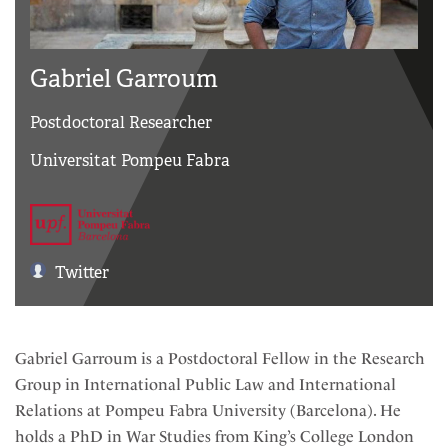
Gabriel Garroum
Postdoctoral Researcher
Universitat Pompeu Fabra
Twitter
Gabriel Garroum is a Postdoctoral Fellow in the Research
Group in International Public Law and International
Relations at Pompeu Fabra University (Barcelona). He
holds a PhD in War Studies from King’s College London