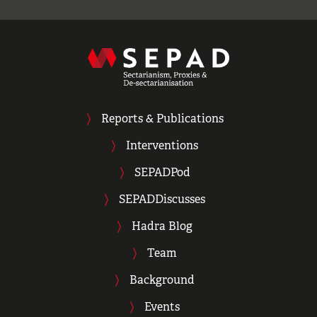
Reports & Publications
Interventions
SEPADPod
SEPADDiscusses
Hadra Blog
Team
Background
Events