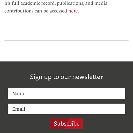
his full academic record, publications, and media
contributions can be accessed
here
.
Sign up to our newsletter
Subscribe