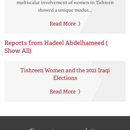
multiscalar involvement of women in Tishreen
showed a unique modus...
Read More
Reports from Hadeel Abdelhameed (
Show All
)
Tishreen Women and the 2021 Iraqi
Elections
Read More