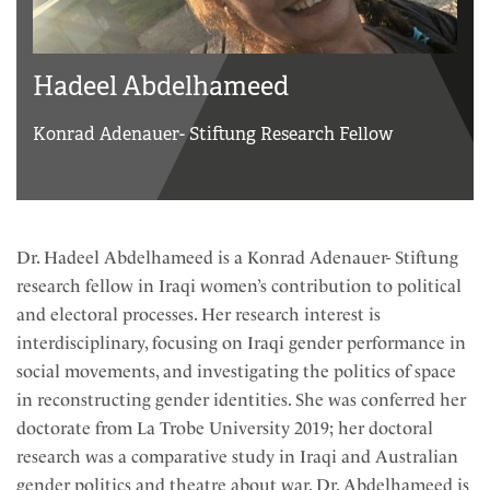
Hadeel Abdelhameed
Konrad Adenauer- Stiftung Research Fellow
Dr. Hadeel Abdelhameed is a Konrad Adenauer- Stiftung
research fellow in Iraqi women’s contribution to political
and electoral processes. Her research interest is
interdisciplinary, focusing on Iraqi gender performance in
social movements, and investigating the politics of space
in reconstructing gender identities. She was conferred her
doctorate from La Trobe University 2019; her doctoral
research was a comparative study in Iraqi and Australian
gender politics and theatre about war. Dr. Abdelhameed is