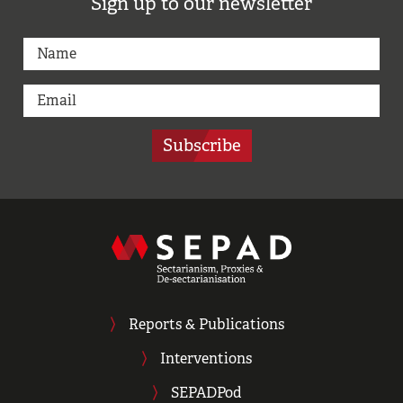
Sign up to our newsletter
Subscribe
Reports & Publications
Interventions
SEPADPod