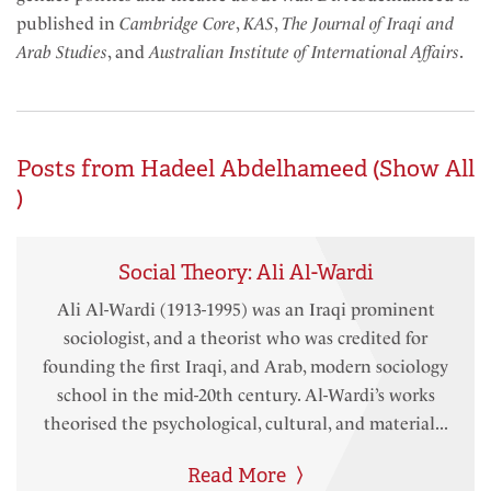
published in
Cambridge Core
,
KAS
,
The Journal of Iraqi and
Arab Studies
, and
Australian Institute of International Affairs
.
Posts from Hadeel Abdelhameed (
Show All
)
Social Theory: Ali Al-Wardi
Ali Al-Wardi (1913-1995) was an Iraqi prominent
sociologist, and a theorist who was credited for
founding the first Iraqi, and Arab, modern sociology
school in the mid-20th century. Al-Wardi’s works
theorised the psychological, cultural, and material...
Read More