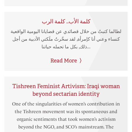
كلمة الأب.. كلمة الرب
لطالما كتبتُ من خلال قصائدي عن قضايانا اليومية الواقعية
كنساء وعني أنا كإمرأة, لقد سخّرتُ ملَكتي الأدبية من أجل
ذلك, بكل ما تحمله حياتنا...
Read More
Tishreen Feminist Artivism: Iraqi woman
beyond sectarian identity
One of the singularities of women’s contribution in
the Tishreen movement was its spontaneous and
organic sentiments that took women’s activism
beyond the NGO, and SCO’s mainstream. The