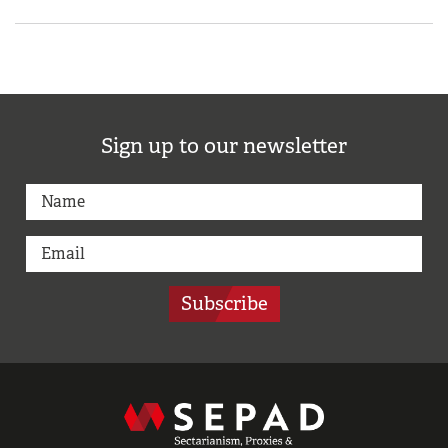
Sign up to our newsletter
Subscribe