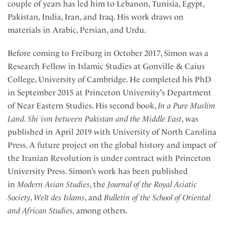
couple of years has led him to Lebanon, Tunisia, Egypt,
Pakistan, India, Iran, and Iraq. His work draws on
materials in Arabic, Persian, and Urdu.
Before coming to Freiburg in October 2017, Simon was a
Research Fellow in Islamic Studies at Gonville & Caius
College, University of Cambridge. He completed his PhD
in September 2015 at Princeton University's Department
of Near Eastern Studies. His second book,
In a Pure Muslim
Land. Shiʿism between Pakistan and the Middle East
, was
published in April 2019 with University of North Carolina
Press. A future project on the global history and impact of
the Iranian Revolution is under contract with Princeton
University Press. Simon’s work has been published
in
Modern Asian Studies
, the
Journal of the Royal Asiatic
Society
,
Welt des Islams
, and
Bulletin of the School of Oriental
and African Studies,
among others.