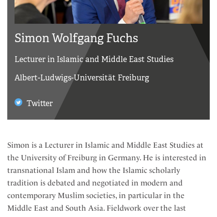
Simon Wolfgang Fuchs
Lecturer in Islamic and Middle East Studies
Albert-Ludwigs-Universität Freiburg
Twitter
Simon is a Lecturer in Islamic and Middle East Studies at
the University of Freiburg in Germany. He is interested in
transnational Islam and how the Islamic scholarly
tradition is debated and negotiated in modern and
contemporary Muslim societies, in particular in the
Middle East and South Asia. Fieldwork over the last