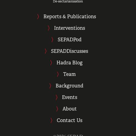
Reports & Publications
Interventions
SEPADPod
SEPADDiscusses
Hadra Blog
Team
Background
Events
About
Contact Us