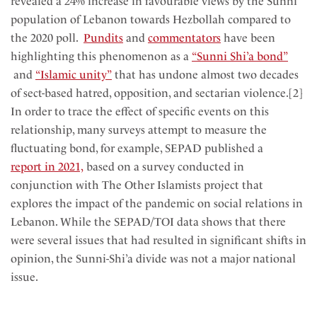
revealed a 24% increase in favourable views by the Sunni
population of Lebanon towards Hezbollah compared to
the 2020 poll.
Pundits
and
commentators
have been
highlighting this phenomenon as a
“Sunni Shi’a bond”
and
“Islamic unity”
that has undone almost two decades
of sect-based hatred, opposition, and sectarian violence.[2]
In order to trace the effect of specific events on this
relationship, many surveys attempt to measure the
fluctuating bond, for example, SEPAD published a
report in 2021,
based on a survey conducted in
conjunction with The Other Islamists project that
explores the impact of the pandemic on social relations in
Lebanon. While the SEPAD/TOI data shows that there
were several issues that had resulted in significant shifts in
opinion, the Sunni-Shi’a divide was not a major national
issue.