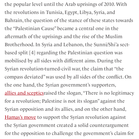
the popular level until the Arab uprisings of 2010. With
the revolutions in Tunisia, Egypt, Libya, Syria, and
Bahrain, the question of the stance of these states towards
the “Palestinian Cause” became a central one in the
aftermath of the uprisings and the rise of the Muslim
Brotherhood. In Syria and Lebanon, the Sunni/Shi’a sect-
based split [4] regarding the Palestinian question was
mobilised by all sides with different aims. During the
Syrian revolution-turned-civil war, the claim that “the
compass deviated” was used by all sides of the conflict. On
the one hand, the Syrian government’s supporters,
allies and sceptics
raised the slogan, “There is no legitimacy
for a revolution; Palestine is not its slogan” against the
Syrian opposition and its allies, and on the other hand,
Hamas’s move
to support the Syrian revolution against
the Syrian government created a solid counterargument
for the opposition to challenge the government’s claim for