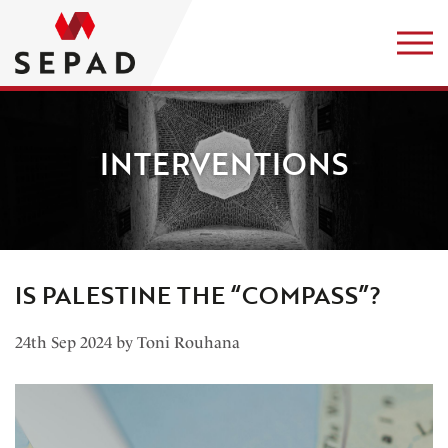
INTERVENTIONS
IS PALESTINE THE “COMPASS”?
24th Sep 2024 by Toni Rouhana