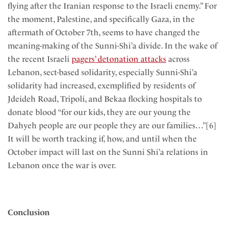
flying after the Iranian response to the Israeli enemy.” For
the moment, Palestine, and specifically Gaza, in the
aftermath of October 7th, seems to have changed the
meaning-making of the Sunni-Shi’a divide. In the wake of
the recent Israeli
pagers’ detonation attacks
across
Lebanon, sect-based solidarity, especially Sunni-Shi’a
solidarity had increased, exemplified by residents of
Jdeideh Road, Tripoli, and Bekaa flocking hospitals to
donate blood “for our kids, they are our young the
Dahyeh people are our people they are our families…”[6]
It will be worth tracking if, how, and until when the
October impact will last on the Sunni Shi’a relations in
Lebanon once the war is over.
Conclusion