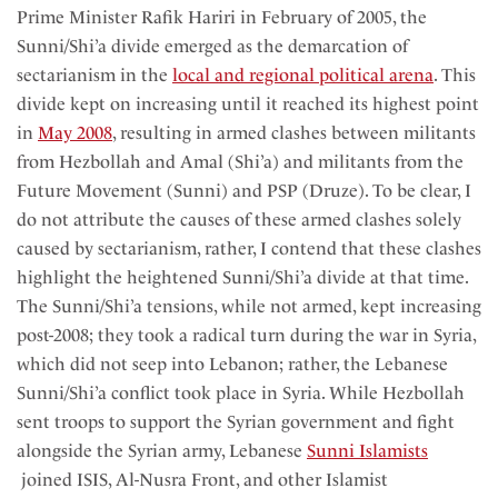
Prime Minister Rafik Hariri in February of 2005, the
Sunni/Shi’a divide emerged as the demarcation of
sectarianism in the
local and regional political arena
. This
divide kept on increasing until it reached its highest point
in
May 2008
, resulting in armed clashes between militants
from Hezbollah and Amal (Shi’a) and militants from the
Future Movement (Sunni) and PSP (Druze). To be clear, I
do not attribute the causes of these armed clashes solely
caused by sectarianism, rather, I contend that these clashes
highlight the heightened Sunni/Shi’a divide at that time.
The Sunni/Shi’a tensions, while not armed, kept increasing
post-2008; they took a radical turn during the war in Syria,
which did not seep into Lebanon; rather, the Lebanese
Sunni/Shi’a conflict took place in Syria. While Hezbollah
sent troops to support the Syrian government and fight
alongside the Syrian army, Lebanese
Sunni Islamists
joined ISIS, Al-Nusra Front, and other Islamist