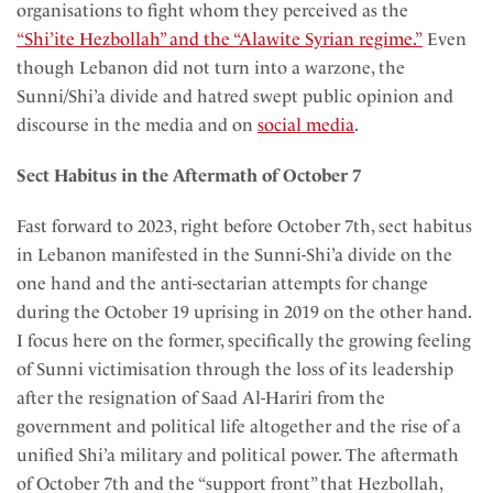
organisations to fight whom they perceived as the
“Shi’ite Hezbollah” and the “Alawite Syrian regime.”
Even
though Lebanon did not turn into a warzone, the
Sunni/Shi’a divide and hatred swept public opinion and
discourse in the media and on
social media
.
Sect Habitus in the Aftermath of October 7
Fast forward to 2023, right before October 7th, sect habitus
in Lebanon manifested in the Sunni-Shi’a divide on the
one hand and the anti-sectarian attempts for change
during the October 19 uprising in 2019 on the other hand.
I focus here on the former, specifically the growing feeling
of Sunni victimisation through the loss of its leadership
after the resignation of Saad Al-Hariri from the
government and political life altogether and the rise of a
unified Shi’a military and political power. The aftermath
of October 7th and the “support front” that Hezbollah,