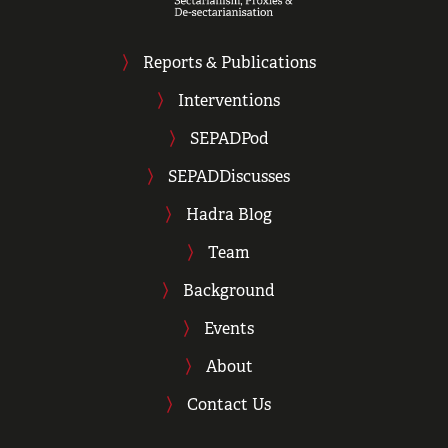
Reports & Publications
Interventions
SEPADPod
SEPADDiscusses
Hadra Blog
Team
Background
Events
About
Contact Us