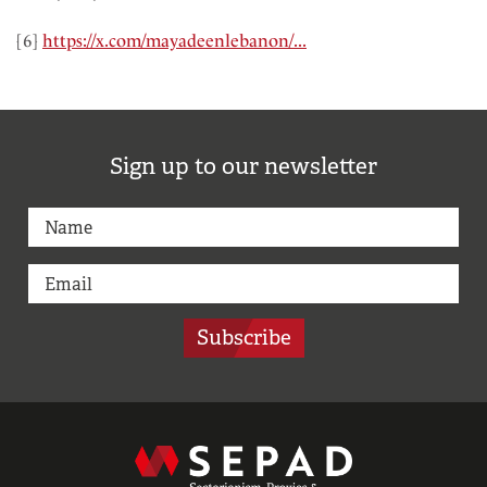
[6]
https://x.com/mayadeenlebanon/...
Sign up to our newsletter
Subscribe