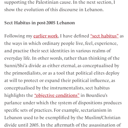
supporting the Palestinian cause. In the next section, I
show the evolution of this discourse in Lebanon.
Sect Habitus in post-2005 Lebanon
Following my
earlier work
, I have defined
“sect habitus”
as
the ways in which ordinary people live, feel, experience,
and practise their sect identities in various realms of
everyday life. In other words, rather than thinking of the
Sunni/Shi’a divide as either eternal, as conceptualised by
the primordialists, or as a tool that political elites deploy
at will to protect or expand their political influence, as
conceptualised by the instrumentalists, sect habitus
highlights the
“objective conditions”
in Bourdieu’s
parlance under which the system of dispositions produces
specific sets of practices. For example, sectarianism in
Lebanon used to be exemplified by the Muslim/Christian
divide until 2005. In the aftermath of the assassination of