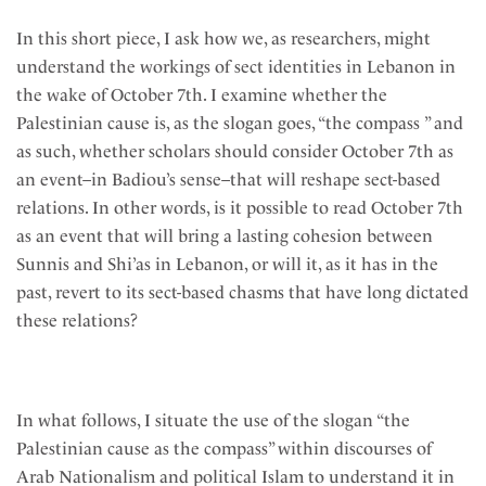
In this short piece, I ask how we, as researchers, might
understand the workings of sect identities in Lebanon in
the wake of October 7th. I examine whether the
Palestinian cause is, as the slogan goes, “the compass ” and
as such, whether scholars should consider October 7th as
an event–in Badiou’s sense–that will reshape sect-based
relations. In other words, is it possible to read October 7th
as an event that will bring a lasting cohesion between
Sunnis and Shi’as in Lebanon, or will it, as it has in the
past, revert to its sect-based chasms that have long dictated
these relations?
In what follows, I situate the use of the slogan “the
Palestinian cause as the compass” within discourses of
Arab Nationalism and political Islam to understand it in