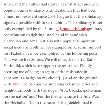
Amal, and their allies had started against Israel produced
popular Sunni solidarity with Hezbollah that had been
almost non-existent since 2005. I argue that this solidarity
signals a possible shift in sect habitus. This solidarity is not
only exemplified by the Sunni
al-Jamaa al-Islamiya
military
contribution to fighting Israel hand in hand with
Hezbollah and Amal but also with popular support on
social media and offline. For example, on X, Sunni support
for Hezbollah can be exemplified by the following posts
“but we are free Sunnis. We will do as the martyr Rafik
Hariri did, which is to support the resistance. Finally,
accusing me of being an agent of the resistance in
Lebanon is a badge on my chest.”[5] And on the ground,
with
Abu Obeida
’s posters sweeping Lebanese cities and
neighbourhoods with the slogan “Abu Ubaida, spokesman
for the nation” and “For the first time since the July War,
the Hezbollah flag in the heart of the Jdeideh road is