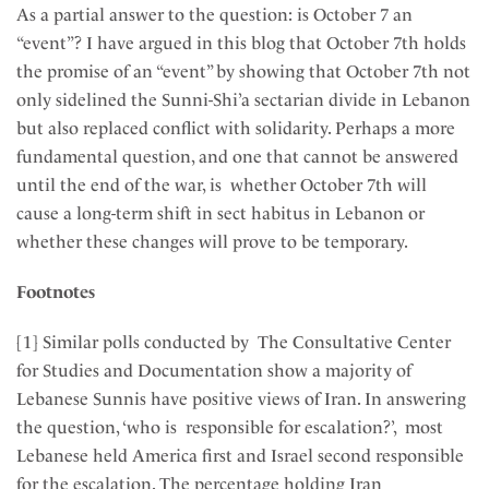
As a partial answer to the question: is October 7 an
“event”? I have argued in this blog that October 7th holds
the promise of an “event” by showing that October 7th not
only sidelined the Sunni-Shi’a sectarian divide in Lebanon
but also replaced conflict with solidarity. Perhaps a more
fundamental question, and one that cannot be answered
until the end of the war, is whether October 7th will
cause a long-term shift in sect habitus in Lebanon or
whether these changes will prove to be temporary.
Footnotes
[1] Similar polls conducted by The Consultative Center
for Studies and Documentation show a majority of
Lebanese Sunnis have positive views of Iran. In answering
the question, ‘who is responsible for escalation?’, most
Lebanese held America first and Israel second responsible
for the escalation. The percentage holding Iran