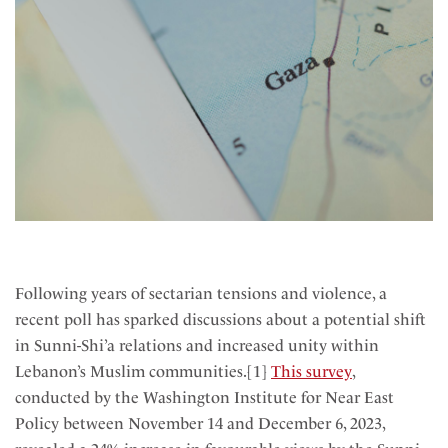
Following years of sectarian tensions and violence, a
recent poll has sparked discussions about a potential shift
in Sunni-Shi’a relations and increased unity within
Lebanon’s Muslim communities.[1]
This survey
,
conducted by the Washington Institute for Near East
Policy between November 14 and December 6, 2023,