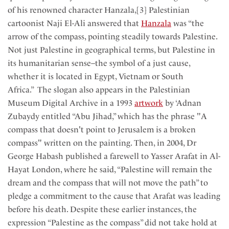
of his renowned character Hanzala,[3] Palestinian
cartoonist Naji El-Ali answered that
Hanzala
was “the
arrow of the compass, pointing steadily towards Palestine.
Not just Palestine in geographical terms, but Palestine in
its humanitarian sense–the symbol of a just cause,
whether it is located in Egypt, Vietnam or South
Africa.” The slogan also appears in the Palestinian
Museum Digital Archive in a 1993
artwork
by ‘Adnan
Zubaydy entitled “Abu Jihad,” which has the phrase "A
compass that doesn't point to Jerusalem is a broken
compass" written on the painting. Then, in 2004, Dr
George Habash published a farewell to Yasser Arafat in Al-
Hayat London, where he said, “Palestine will remain the
dream and the compass that will not move the path” to
pledge a commitment to the cause that Arafat was leading
before his death. Despite these earlier instances, the
expression “Palestine as the compass” did not take hold at