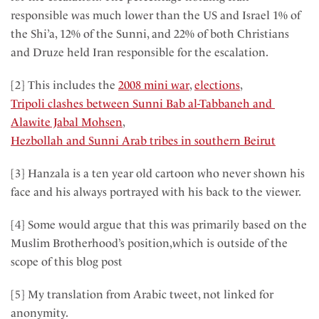
responsible was much lower than the US and Israel 1% of
the Shi’a, 12% of the Sunni, and 22% of both Christians
and Druze held Iran responsible for the escalation.
[2] This includes the
2008 mini war
,
elections
,
Tripoli clashes between Sunni Bab al-Tabbaneh and
Alawite Jabal Mohsen
,
Hezbollah and Sunni Arab tribes in southern Beirut
[3] Hanzala is a ten year old cartoon who never shown his
face and his always portrayed with his back to the viewer.
[4] Some would argue that this was primarily based on the
Muslim Brotherhood’s position,which is outside of the
scope of this blog post
[5] My translation from Arabic tweet, not linked for
anonymity.