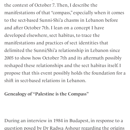
the context of October 7. Then, I describe the
manifestations of that “compass,” especially when it comes
to the sect-based Sunni-Shi’a chasms in Lebanon before
and after October 7th. I lean on a concept I have
developed elsewhere, sect habitus, to trace the
manifestations and practices of sect identities that
delimited the Sunni/Shi’a relationship in Lebanon since
2005 to show how October 7th and its aftermath possibly
reshaped these relationships and the sect habitus itself. I
propose that this event possibly holds the foundation for a
shift in sect-based relations in Lebanon.
Genealogy of “Palestine is the Compass”
During an interview in 1984 in Budapest, in response to a
question posed by Dr Radwa Ashour regarding the origins